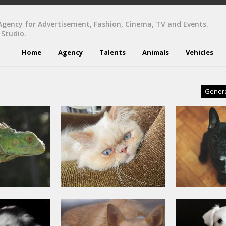
Agency for Advertisement, Fashion, Cinema, TV and Events.
 Studio.
Home
Agency
Talents
Animals
Vehicles
Gener