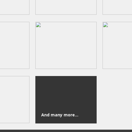
And many more...