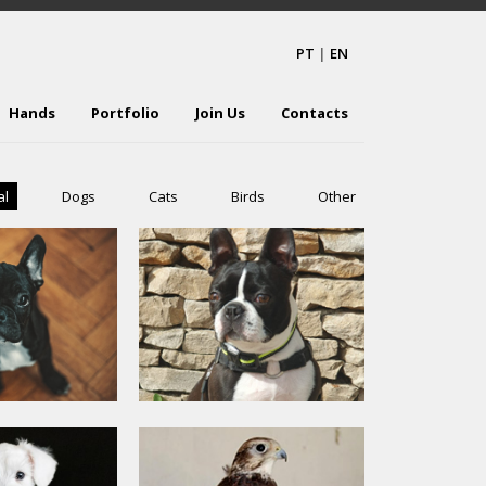
PT
|
EN
Hands
Portfolio
Join Us
Contacts
al
Dogs
Cats
Birds
Other