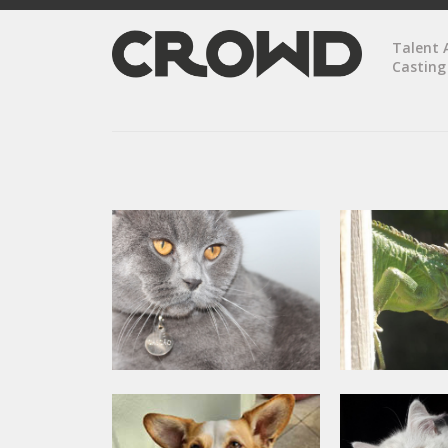
Talent 
Casting