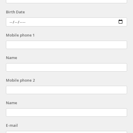
Birth Date
Mobile phone 1
Name
Mobile phone 2
Name
E-mail