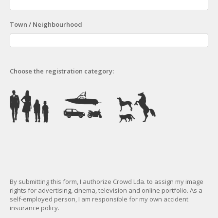
Town / Neighbourhood
Choose the registration category:
By submitting this form, I authorize Crowd Lda. to assign my image
rights for advertising, cinema, television and online portfolio. As a
self-employed person, I am responsible for my own accident
insurance policy.