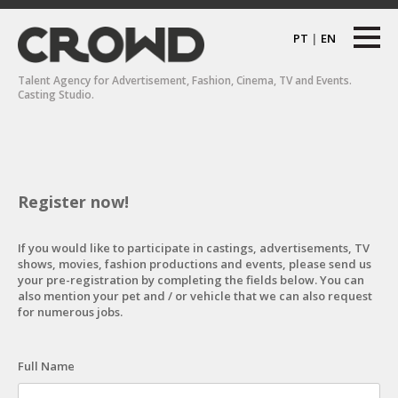
PT
|
EN
Talent Agency for Advertisement, Fashion, Cinema, TV and Events.
Casting Studio.
Register now!
If you would like to participate in castings, advertisements, TV
shows, movies, fashion productions and events, please send us
your pre-registration by completing the fields below. You can
also mention your pet and / or vehicle that we can also request
for numerous jobs.
Full Name