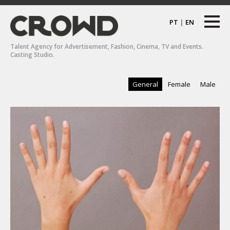
PT
|
EN
Talent Agency for Advertisement, Fashion, Cinema, TV and Events.
Casting Studio.
General
Female
Male