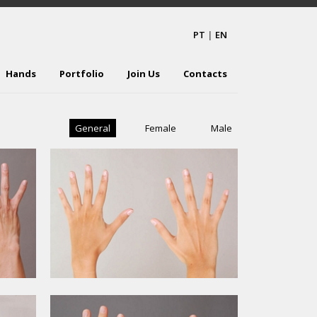
PT
|
EN
Hands
Portfolio
Join Us
Contacts
General
Female
Male