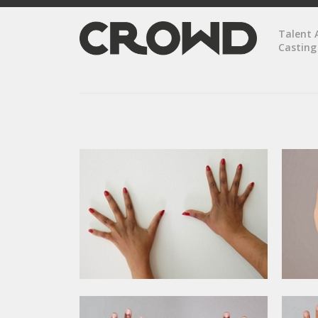
Talent 
Casting