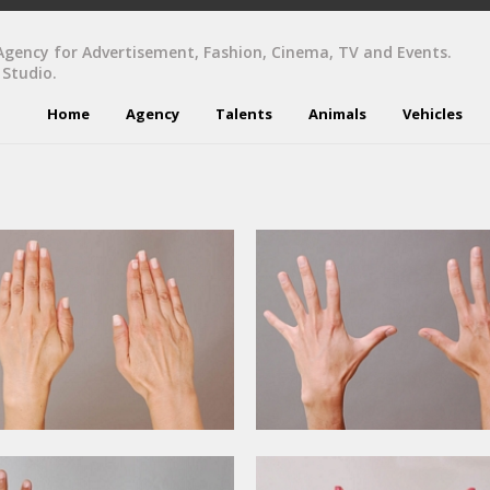
Agency for Advertisement, Fashion, Cinema, TV and Events.
 Studio.
Home
Agency
Talents
Animals
Vehicles