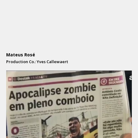
Mateus Rosé
Production Co.: Yves Callewaert