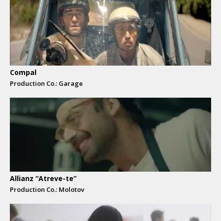
Compal
Production Co.: Garage
Allianz “Atreve-te”
Production Co.: Molotov