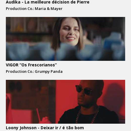
Audika - La meilleure décision de Pierre
Production Co.: Maria & Mayer
VIGOR “Os Frescorianos”
Production Co.: Grumpy Panda
Loony Johnson - Deixar ir / é tão bom