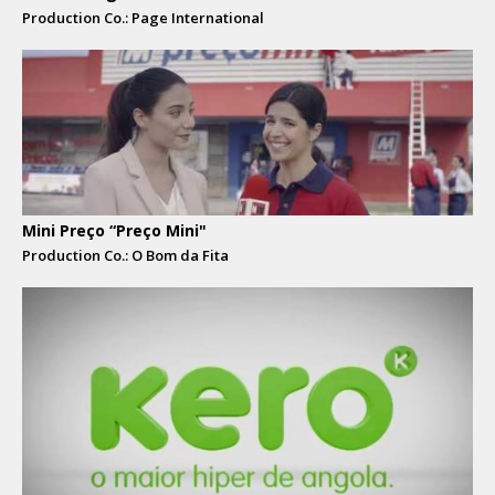
Production Co.: Page International
Mini Preço “Preço Mini"
Production Co.: O Bom da Fita