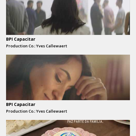
BPI Capacitar
Production Co.: Yves Callewaert
BPI Capacitar
Production Co.: Yves Callewaert