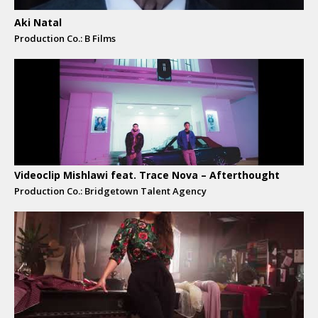
Aki Natal
Production Co.: B Films
Videoclip Mishlawi feat. Trace Nova – Afterthought
Production Co.: Bridgetown Talent Agency