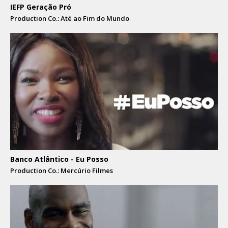
IEFP Geração Pró
Production Co.: Até ao Fim do Mundo
Banco Atlântico - Eu Posso
Production Co.: Mercúrio Filmes