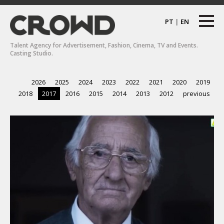
PT
|
EN
Talent Agency for Advertisement, Fashion, Cinema, TV and Events.
Casting Studio.
2026
2025
2024
2023
2022
2021
2020
2019
2018
2017
2016
2015
2014
2013
2012
previous