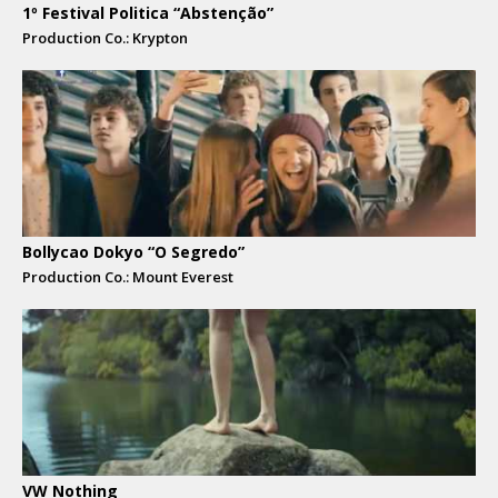
1º Festival Politica “Abstenção”
Production Co.: Krypton
Bollycao Dokyo “O Segredo”
Production Co.: Mount Everest
VW Nothing