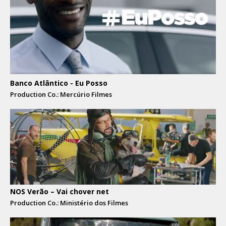
Banco Atlântico - Eu Posso
Production Co.: Mercúrio Filmes
NOS Verão – Vai chover net
Production Co.: Ministério dos Filmes