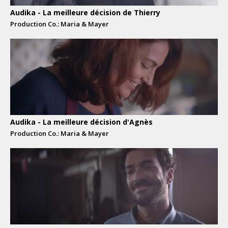
Audika - La meilleure décision de Thierry
Production Co.: Maria & Mayer
Audika - La meilleure décision d'Agnès
Production Co.: Maria & Mayer