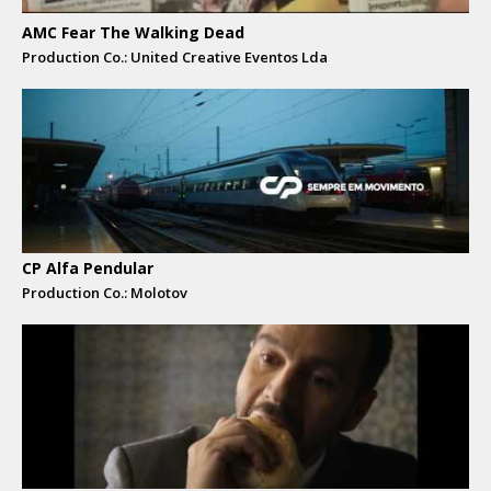
AMC Fear The Walking Dead
Production Co.: United Creative Eventos Lda
CP Alfa Pendular
Production Co.: Molotov