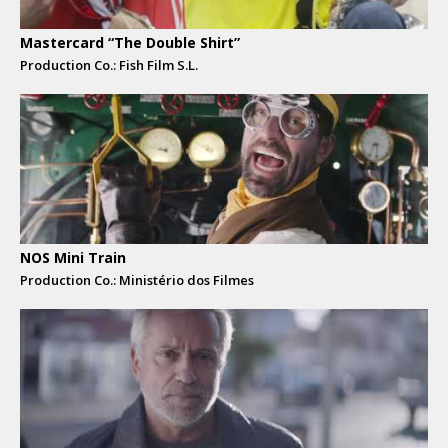
Mastercard “The Double Shirt”
Production Co.: Fish Film S.L.
NOS Mini Train
Production Co.: Ministério dos Filmes