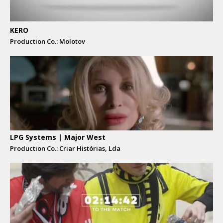
KERO
Production Co.: Molotov
LPG Systems | Major West
Production Co.: Criar Histórias, Lda