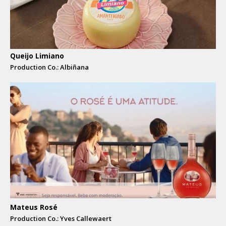
Queijo Limiano
Production Co.: Albiñana
Mateus Rosé
Production Co.: Yves Callewaert