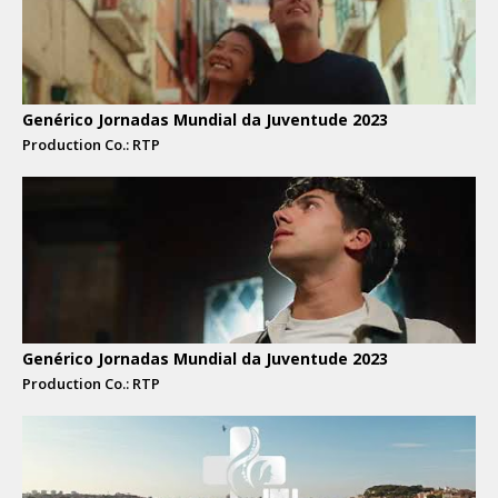
Genérico Jornadas Mundial da Juventude 2023
Production Co.: RTP
Genérico Jornadas Mundial da Juventude 2023
Production Co.: RTP