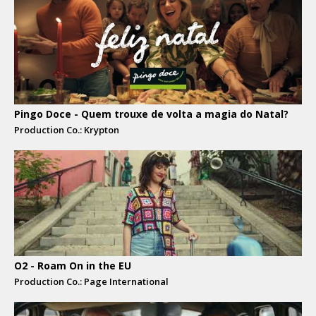
Pingo Doce - Quem trouxe de volta a magia do Natal?
Production Co.: Krypton
O2 - Roam On in the EU
Production Co.: Page International