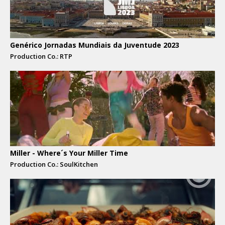
Genérico Jornadas Mundiais da Juventude 2023
Production Co.: RTP
Miller - Where´s Your Miller Time
Production Co.: SoulKitchen