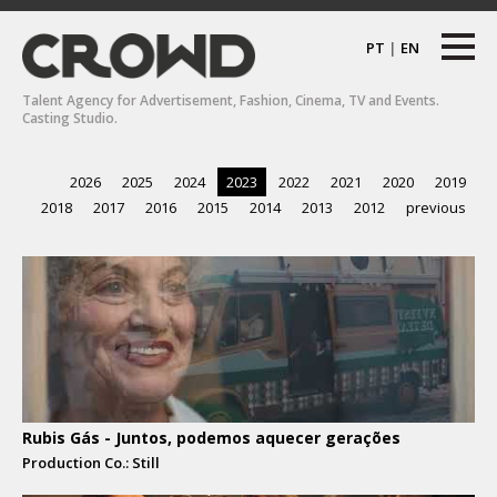
PT
|
EN
Talent Agency for Advertisement, Fashion, Cinema, TV and Events.
Casting Studio.
2026
2025
2024
2023
2022
2021
2020
2019
2018
2017
2016
2015
2014
2013
2012
previous
Rubis Gás - Juntos, podemos aquecer gerações
Production Co.: Still