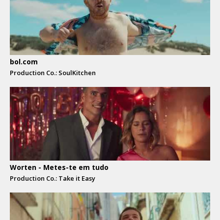
bol.com
Production Co.: SoulKitchen
Worten - Metes-te em tudo
Production Co.: Take it Easy