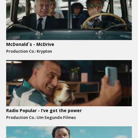
McDonald´s - McDrive
Production Co.: Krypton
Radio Popular - I’ve got the power
Production Co.: Um Segundo Filmes