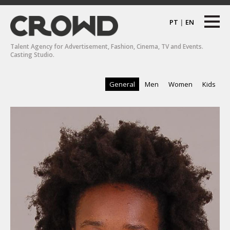
PT
|
EN
Talent Agency for Advertisement, Fashion, Cinema, TV and Events.
Casting Studio.
General
Men
Women
Kids